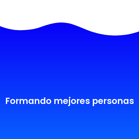
Formando mejores personas