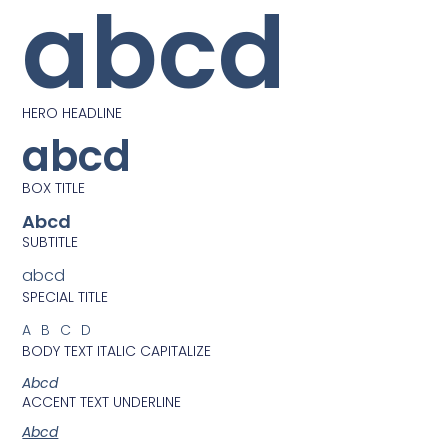
abcd
HERO HEADLINE
abcd
BOX TITLE
Abcd
SUBTITLE
abcd
SPECIAL TITLE
ABCD
BODY TEXT ITALIC CAPITALIZE
Abcd
ACCENT TEXT UNDERLINE
Abcd