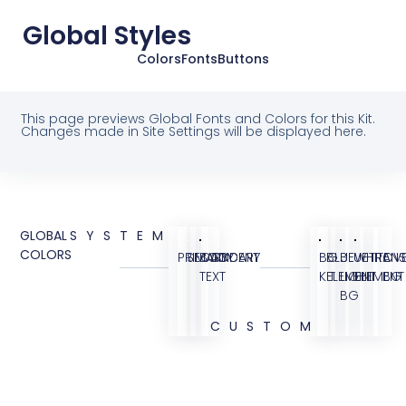
Global Styles
Colors
Fonts
Buttons
This page previews Global Fonts and Colors for this Kit.
Changes made in Site Settings will be displayed here.
GLOBAL
SYSTEM
COLORS
PRIMARY
SECONDARY
BODY
ACCENT
BG
BLUE
BLUE
WHITE
TRANS
OVE
TEXT
KIT
ELEMENT
LIGHT
ELEMENT
BG
BG
CUSTOM