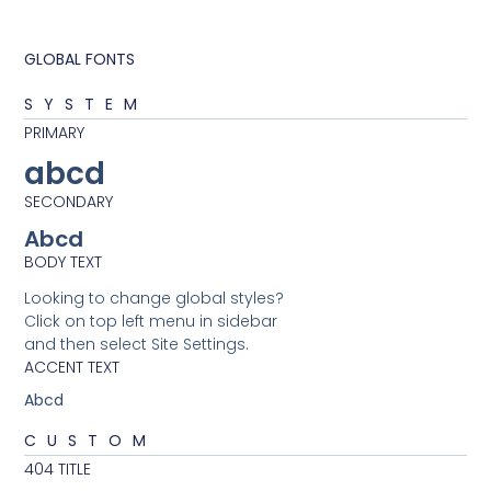
GLOBAL FONTS
SYSTEM
PRIMARY
abcd
SECONDARY
Abcd
BODY TEXT
Looking to change global styles?
Click on top left menu in sidebar
and then select Site Settings.
ACCENT TEXT
Abcd
CUSTOM
404 TITLE