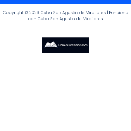
Copyright © 2026 Ceba San Agustin de Miraflores | Funciona
con Ceba San Agustin de Miraflores