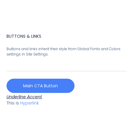
BUTTONS & LINKS
Buttons and links inherit their style from Global Fonts and Colors
settings in Site Settings.
Main CTA Button
Underline Accent
This is
Hyperlink